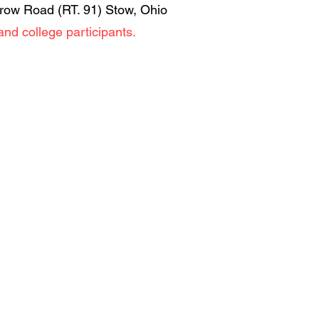
rrow Road (RT. 91) Stow, Ohio
and college participants.