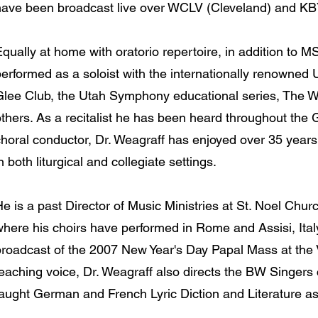
have been broadcast live over WCLV (Cleveland) and KB
Equally at home with oratorio repertoire, in addition to
erformed as a soloist with the internationally renowned 
Glee Club, the Utah Symphony educational series, The 
thers. As a recitalist he has been heard throughout the 
choral conductor, Dr. Weagraff has enjoyed over 35 year
n both liturgical and collegiate settings.
e is a past Director of Music Ministries at St. Noel Chur
where his choirs have performed in Rome and Assisi, Ital
broadcast of the 2007 New Year's Day Papal Mass at the V
teaching voice, Dr. Weagraff also directs the BW Singer
taught German and French Lyric Diction and Literature as