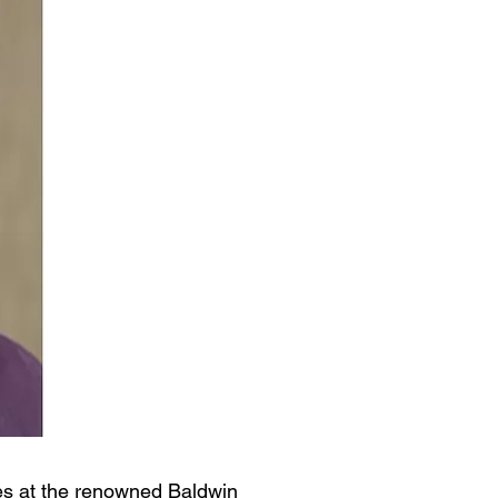
ies at the renowned Baldwin