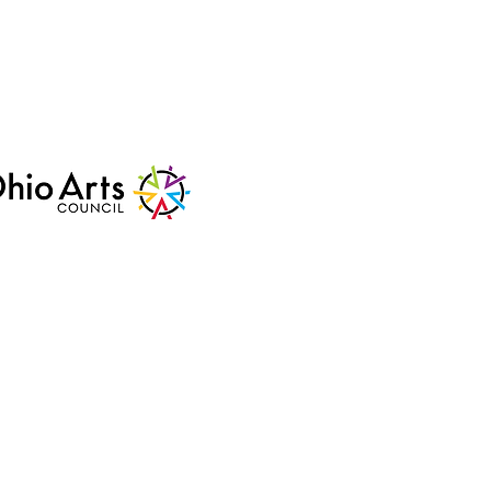
mmunity
Arts Council
us support.