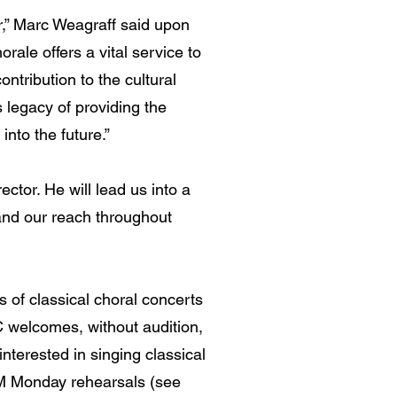
ir,” Marc Weagraff said upon
rale offers a vital service to
ontribution to the cultural
 legacy of providing the
nto the future.”
ector. He will lead us into a
and our reach throughout
 of classical choral concerts
C welcomes, without audition,
interested in singing classical
 PM Monday rehearsals (see