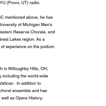
YU (Provo, UT) radio.
 MSC mentioned above, he has
University of Michigan Men's
Western Reserve Chorale, and
Great Lakes region. As a
s of experience on the podium
ch in Willoughby Hills, OH,
y including the world-wide
atican. In addition to
s choral ensemble and has
 well as Opera History.