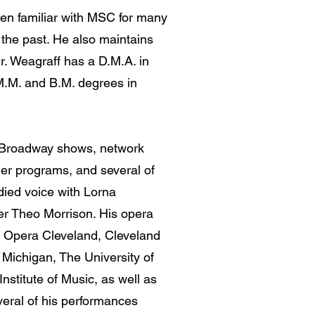
en familiar with MSC for many
 the past. He also maintains
Dr. Weagraff has a D.M.A. in
M.M. and B.M. degrees in
.
le Broadway shows, network
mer programs, and several of
died voice with Lorna
r Theo Morrison. His opera
c Opera Cleveland, Cleveland
Michigan, The University of
nstitute of Music, as well as
eral of his performances