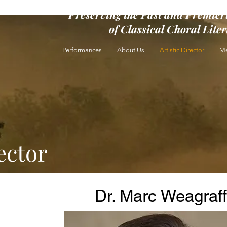
Preserving the Past and Premier
of Classical Choral Lite
Performances
About Us
Artistic Director
Me
ector
Dr. Marc Weagraff