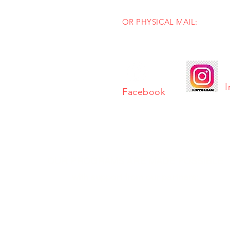
info@mastersingersinc.org
OR PHYSICAL MAIL:
PO Box 1404
Stow, Ohio 44224
I
Facebook
OUR PROGRAMS ARE MADE POSSIBLE
with support from our partners: