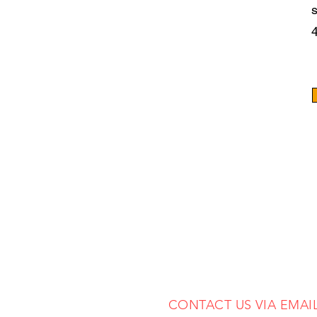
CONTACT US VIA EMAI