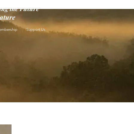
ing the Future
rature
mbership
Support Us