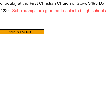
schedule) at the First Christian Church of Stow, 3493 Da
44224.
Scholarships are granted to selected high school 
Rehearsal Schedule
L