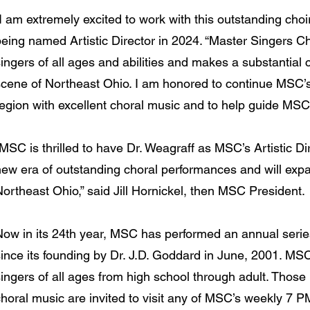
I am extremely excited to work with this outstanding cho
eing named Artistic Director in 2024. “Master Singers Cho
ingers of all ages and abilities and makes a substantial c
scene of Northeast Ohio. I am honored to continue MSC’s
egion with excellent choral music and to help guide MSC i
MSC is thrilled to have Dr. Weagraff as MSC’s Artistic Dir
new era of outstanding choral performances and will exp
ortheast Ohio,” said Jill Hornickel, then MSC President.
Now in its 24th year, MSC has performed an annual series
since its founding by Dr. J.D. Goddard in June, 2001. MS
ingers of all ages from high school through adult. Those 
choral music are invited to visit any of MSC’s weekly 7