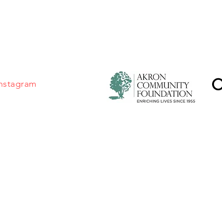
MSC thanks the Akron Co
Foundation and the Ohio 
for their continued genero
nstagram
©2026 by Master Singers Chorale of Northeast Ohio.