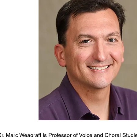
Dr. Marc Weagraff is Professor of Voice and Choral Stud