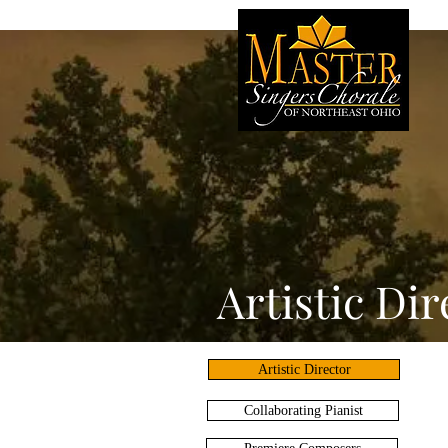
Artistic Dir
Artistic Director
Collaborating Pianist