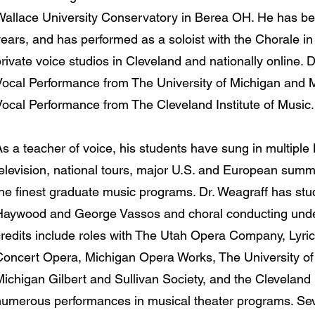
Wallace University Conservatory in Berea OH. He has be
ears, and has performed as a soloist with the Chorale in
rivate voice studios in Cleveland and nationally online. 
Vocal Performance from The University of Michigan and 
Vocal Performance from The Cleveland Institute of Music
As a teacher of voice, his students have sung in multip
television, national tours, major U.S. and European sum
the finest graduate music programs. Dr. Weagraff has stu
Haywood and George Vassos and choral conducting unde
credits include roles with The Utah Opera Company, Lyri
Concert Opera, Michigan Opera Works, The University of 
ichigan Gilbert and Sullivan Society, and the Cleveland I
numerous performances in musical theater programs. Sev