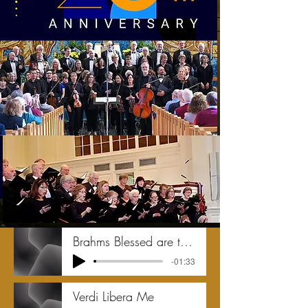
Brahms Blessed are the dead
-01:33
Verdi Libera Me