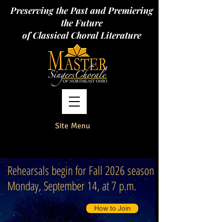
Preserving the Past and Premiering
the Future
of Classical Choral Literature
Site Menu
Rehearsals begin for Fall 2026 season
Monday, September 14, at 7 p.m.
How to Join