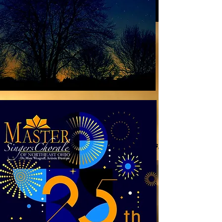
25 years of music - a retrospective
Soprano Sabina Balsamo