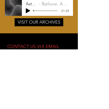
Aeternum
Barlowe, Amy | 2018
-01:29
VISIT OUR ARCHIVES
CONTACT US VIA EMAIL
info@mastersingersinc.org
OR PHYSICAL MAIL:
PO Box 1404
Stow, Ohio 44224
Facebook
Instagram