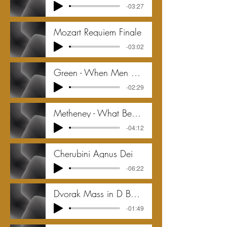
-03:27
Mozart Requiem Finale
-03:02
Green - When Men Go Down to the Sea - 2016
-02:29
Metheney - What Bed Is This
-04:12
Cherubini Agnus Dei
-06:22
Dvorak Mass in D Benedictus qui venit in
-01:49