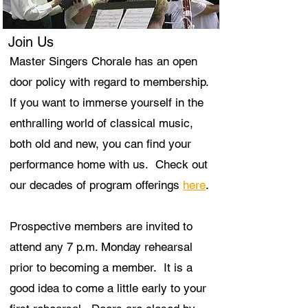
Join Us
Master Singers Chorale has an open
door policy with regard to membership.
If you want to immerse yourself in the
enthralling world of classical music,
both old and new, you can find your
performance home with us. Check out
our decades of program offerings
here
.
Prospective members are invited to
attend any 7 p.m. Monday rehearsal
prior to becoming a member. It is a
good idea to come a little early to your