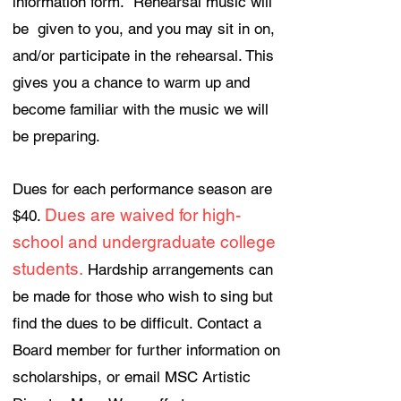
information form. Rehearsal music will
be given to you, and you may sit in on,
and/or participate in the rehearsal. This
gives you a chance to warm up and
become familiar with the music we will
be preparing.
Dues for each performance season are
Dues are waived for high-
$40.
school and undergraduate college
students.
Hardship arrangements can
be made for those who wish to sing but
find the dues to be difficult. Contact a
Board member for further information on
scholarships, or email MSC Artistic