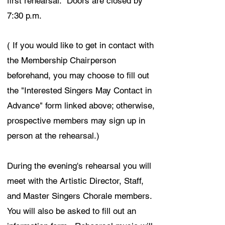
first rehearsal. Doors are closed by
7:30 p.m.
( If you would like to get in contact with
the Membership Chairperson
beforehand, you may choose to fill out
the "Interested Singers May Contact in
Advance" form linked above; otherwise,
prospective members may sign up in
person at the rehearsal.)
During the evening's rehearsal you will
meet with the Artistic Director, Staff,
and Master Singers Chorale members.
You will also be asked to fill out an