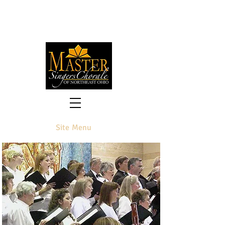
Preserving the Past and Premiering
the Future
of Classical Choral Literature
Site Menu