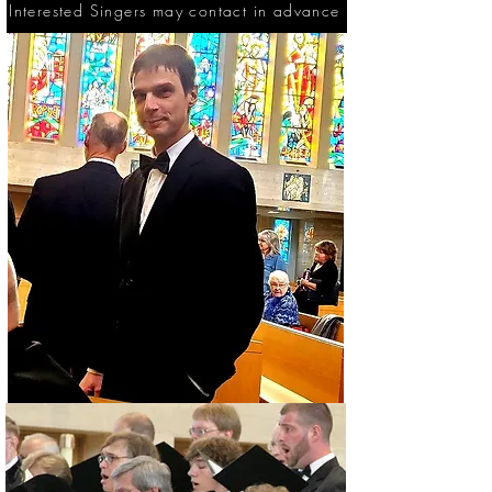
Interested Singers may contact in advance