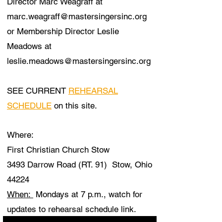
Director Marc Weagraff at
marc.weagraff@mastersingersinc.org
or Membership Director Leslie
Meadows at
leslie.meadows@mastersingersinc.org
SEE CURRENT
REHEARSAL
SCHEDULE
on this site.
​Where:
First Christian Church Stow
3493 Darrow Road (RT. 91) Stow, Ohio
44224
When:
Mondays at 7 p.m., watch for
updates to rehearsal schedule link.